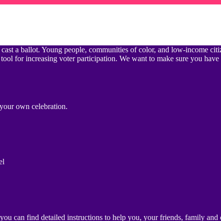
 not cast a ballot. Young people, communities of color, and low-income c
 tool for increasing voter participation. We want to make sure you have
t your own celebration.
el
u can find detailed instructions to help you, your friends, family and 