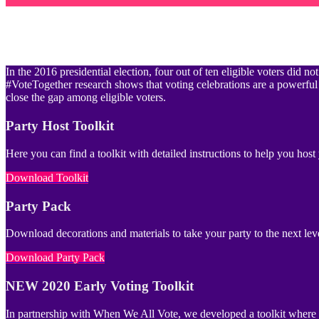
In the 2016 presidential election, four out of ten eligible voters did
#VoteTogether research shows that voting celebrations are a powerful
close the gap among eligible voters.
Party Host Toolkit
Here you can find a toolkit with detailed instructions to help you hos
Download Toolkit
Party Pack
Download decorations and materials to take your party to the next lev
Download Party Pack
NEW 2020 Early Voting Toolkit
In partnership with When We All Vote, we developed a toolkit where yo