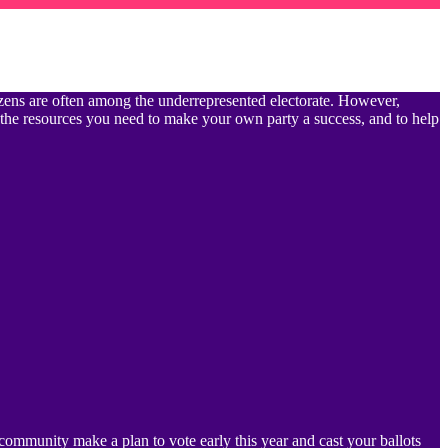
itizens are often among the underrepresented electorate. However,
 the resources you need to make your own party a success, and to help
community make a plan to vote early this year and cast your ballots