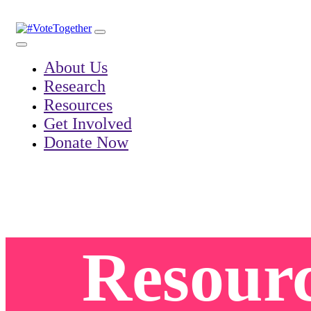
Skip
to
content
About Us
Research
Resources
Get Involved
Donate Now
Resour