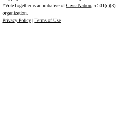
#VoteTogether is an initiative of
Civic Nation
, a 501(c)(3)
organization.
Privacy Policy
|
Terms of Use