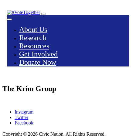
Skip
to
content
About Us
Research
Resources
Get Involved
Donate Now
The Krim Group
Instagram
Twitter
Facebook
Copyright © 2026
Civic Nation
, All Rights Reserved.