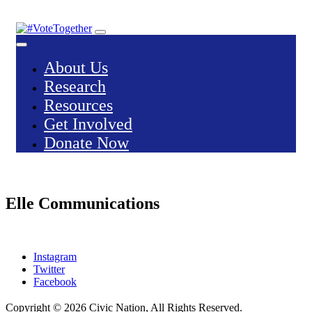
Skip
to
content
About Us
Research
Resources
Get Involved
Donate Now
Elle Communications
Instagram
Twitter
Facebook
Copyright © 2026
Civic Nation
, All Rights Reserved.