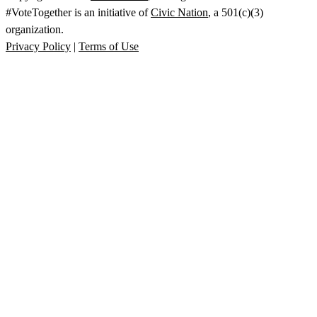
#VoteTogether is an initiative of
Civic Nation
, a 501(c)(3)
organization.
Privacy Policy
|
Terms of Use